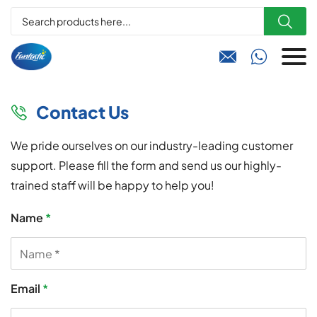



Contact Us

We pride ourselves on our industry-leading customer
support. Please fill the form and send us our highly-
trained staff will be happy to help you!
Name
*
Email
*