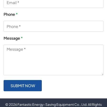
Phone
*
Message
*
© 2026 Fantastic Energy-Saving Equipment Co., Ltd. All Rights