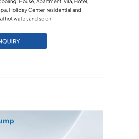
cooling: House, Apartment, Vila, Hotel,
Spa, Holiday Center, residential and
 hot water, and so on
NQUIRY