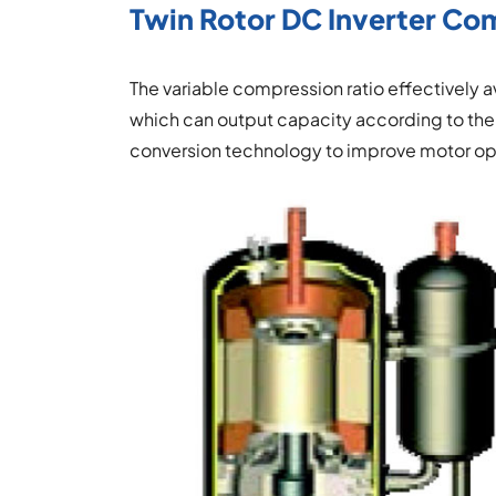
Twin Rotor DC Inverter Co
The variable compression ratio effectively
which can output capacity according to the
conversion technology to improve motor ope