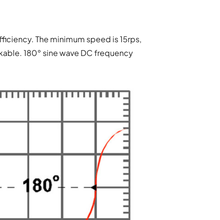
ficiency. The minimum speed is 15rps,
rkable. 180° sine wave DC frequency