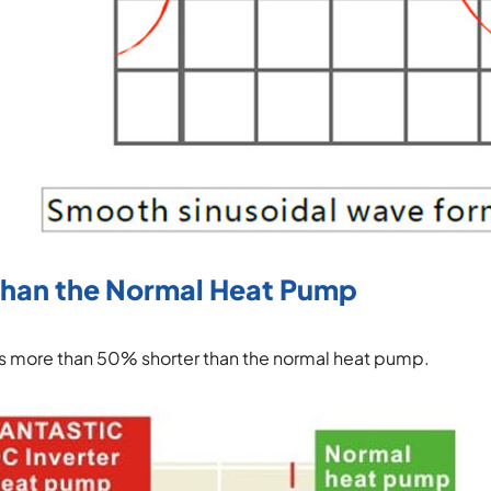
Than the Normal Heat Pump
 is more than 50% shorter than the normal heat pump.