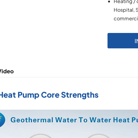
Heating / 
Hospital, 
commercial
I
Video
 Heat Pump Core Strengths