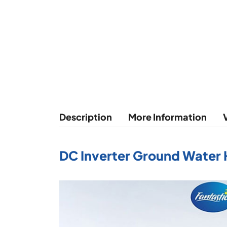
Description
More Information
DC Inverter Ground Water