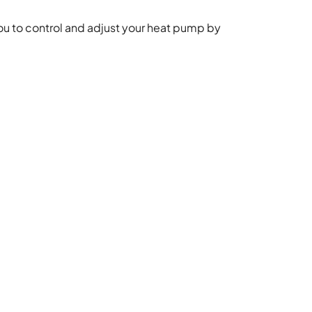
ou to control and adjust your heat pump by