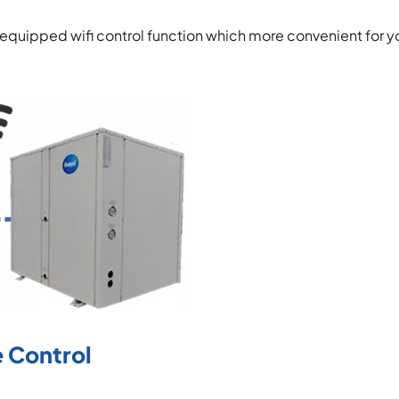
 equipped wifi control function which more convenient for y
 Control