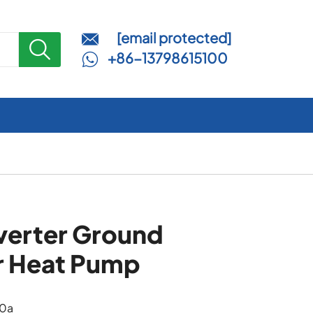
[email protected]


+86-13798615100

verter Ground
r Heat Pump
10a