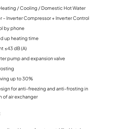
Heating / Cooling / Domestic Hot Water
ter – Inverter Compressor + Inverter Control
ol by phone
 up heating time
nt ≤43 dB (A)
ater pump and expansion valve
rosting
ving up to 30%
sign for anti-freezing and anti-frosting in
 of air exchanger
: