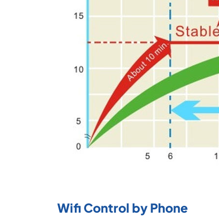
Wifi Control by Phone