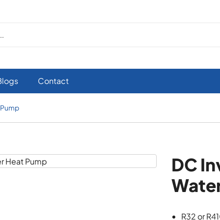
Blogs
Contact
t Pump
DC In
Wate
R32 or R4