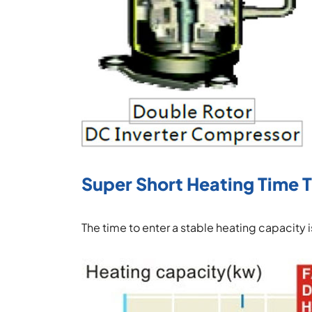
Super Short Heating Time 
The time to enter a stable heating capacity