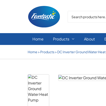
Home
Products
About

Home
>
Products
>
DC Inverter Ground Water Hea