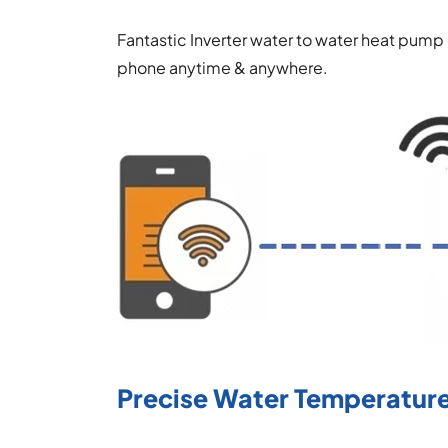
Fantastic Inverter water to water heat pump
phone anytime & anywhere.
Precise Water Temperature