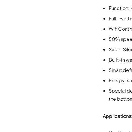
Function: 
Full Inver
Wifi Contr
50% speed
Super Sile
Built-in w
Smart def
Energy-sa
Special de
the bottom
Applications