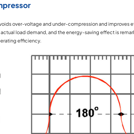
mpressor
 avoids over-voltage and under-compression and improves ef
 actual load demand, and the energy-saving effect is rema
rating efficiency.