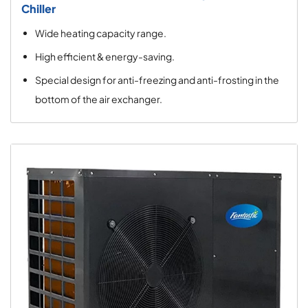
Chiller
Wide heating capacity range.
High efficient & energy-saving.
Special design for anti-freezing and anti-frosting in the
bottom of the air exchanger.