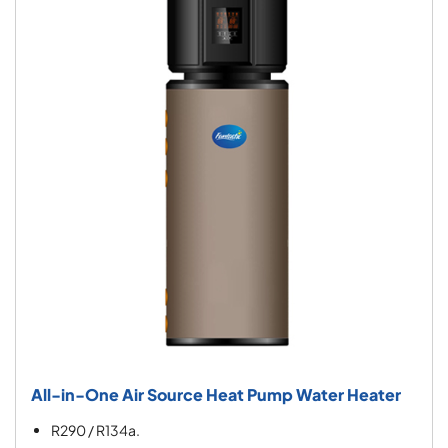
All-in-One Air Source Heat Pump Water Heater
R290 / R134a.