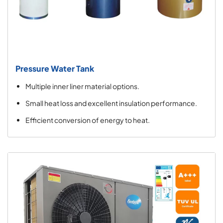
Pressure Water Tank
Multiple inner liner material options.
Small heat loss and excellent insulation performance.
Efficient conversion of energy to heat.