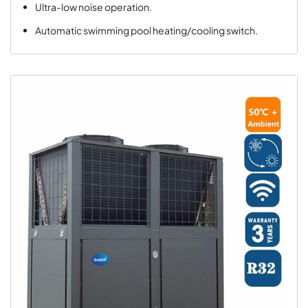
Ultra-low noise operation.
Automatic swimming pool heating/cooling switch.