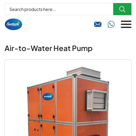



Air-to-Water Heat Pump