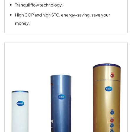
Tranquil flow technology.
High COP and high STC, energy-saving, save your
money.