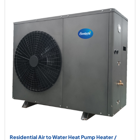
Residential Air to Water Heat Pump Heater /