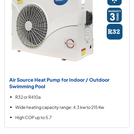
Air Source Heat Pump for Indoor / Outdoor
Swimming Pool
R32 or R410a
Wide heating capacity range: 4.3 kw to 215 Kw
High COP up to 5.7