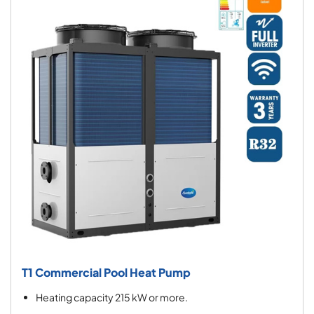
T1 Commercial Pool Heat Pump
Heating capacity 215 kW or more.