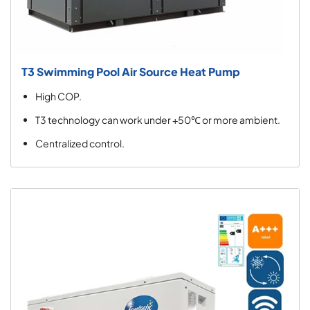
T3 Swimming Pool Air Source Heat Pump
High COP.
T3 technology can work under +50℃ or more ambient.
Centralized control.