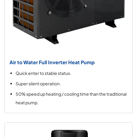
Air to Water Full Inverter Heat Pump
Quick enter to stable status.
Super silent operation.
50% speed up heating / cooling time than the traditional
heat pump.