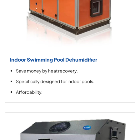
Indoor Swimming Pool Dehumidifier
Save money by heat recovery.
Specifically designed for indoor pools.
Affordability.