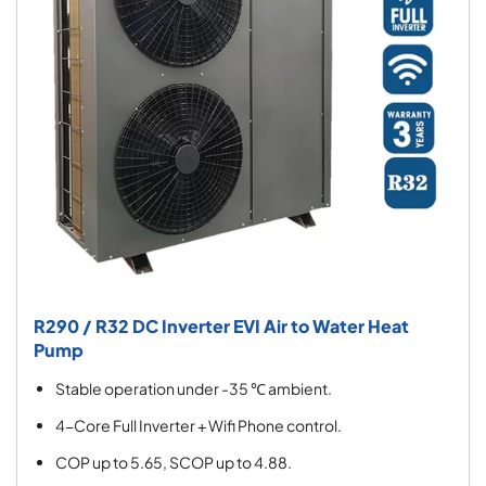
R290 / R32 DC Inverter EVI Air to Water Heat
Pump
Stable operation under -35 ℃ ambient.
4-Core Full Inverter + Wifi Phone control.
COP up to 5.65, SCOP up to 4.88.