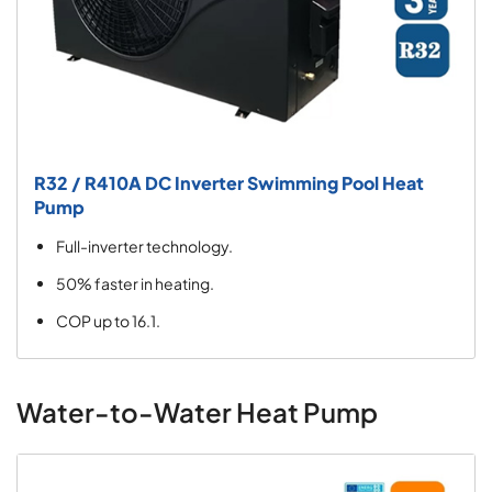
R32 / R410A DC Inverter Swimming Pool Heat
Pump
Full-inverter technology.
50% faster in heating.
COP up to 16.1.
Water-to-Water Heat Pump