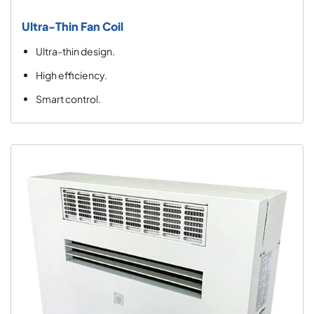
Ultra-Thin Fan Coil
Ultra-thin design.
High efficiency.
Smart control.