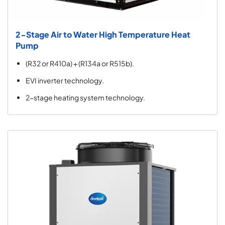
2-Stage Air to Water High Temperature Heat
Pump
(R32 or R410a) + (R134a or R515b).
EVI inverter technology.
2-stage heating system technology.