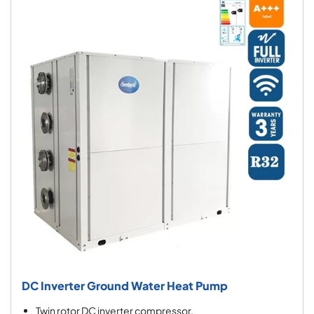
DC Inverter Ground Water Heat Pump
Twin rotor DC inverter compressor.