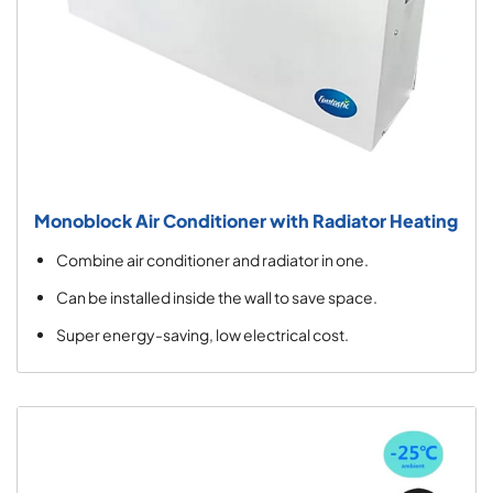
Monoblock Air Conditioner with Radiator Heating
Combine air conditioner and radiator in one.
Can be installed inside the wall to save space.
Super energy-saving, low electrical cost.