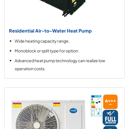
Residential Air-to-Water Heat Pump
Wide heating capacity range.
Monoblock or split type for option.
Advanced heat pump technology can realize low
operation costs.