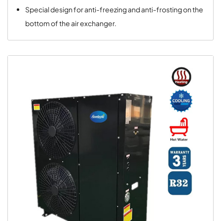
Special design for anti-freezing and anti-frosting on the
bottom of the air exchanger.