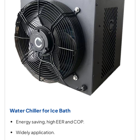
Water Chiller for Ice Bath
Energy saving, high EER and COP.
Widely application.