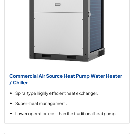
Commercial Air Source Heat Pump Water Heater
/ Chiller
Spiral type highly efficient heat exchanger.
Super-heat management.
Lower operation cost than the traditional heat pump.