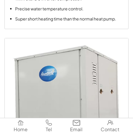
Precise water temperature control.
Super short heating time than the normal heat pump.




Home
Tel
Email
Contact