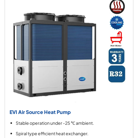
EVI Air Source Heat Pump
Stable operation under -25 ℃ ambient.
Spiral type efficient heat exchanger.