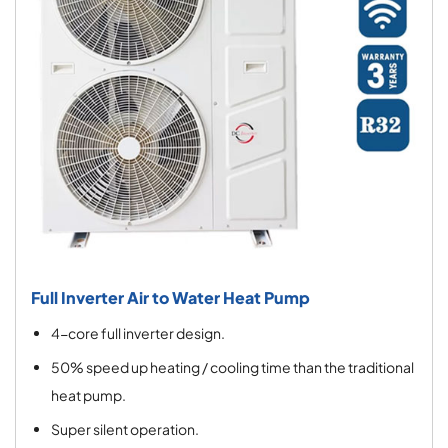
Full Inverter Air to Water Heat Pump
4-core full inverter design.
50% speed up heating / cooling time than the traditional
heat pump.
Super silent operation.