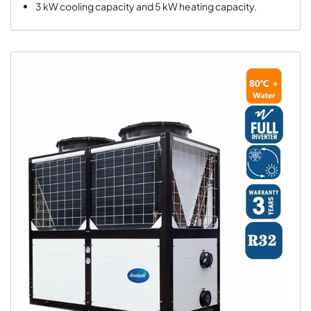
3 kW cooling capacity and 5 kW heating capacity.