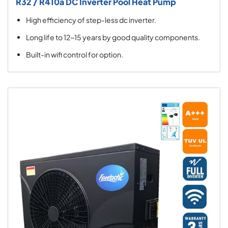
R32 / R410a DC Inverter Pool Heat Pump
High efficiency of step-less dc inverter.
Long life to 12~15 years by good quality components.
Built-in wifi control for option.