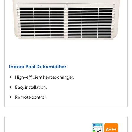
Indoor Pool Dehumidifier
High-efficient heat exchanger.
Easy installation.
Remote control.