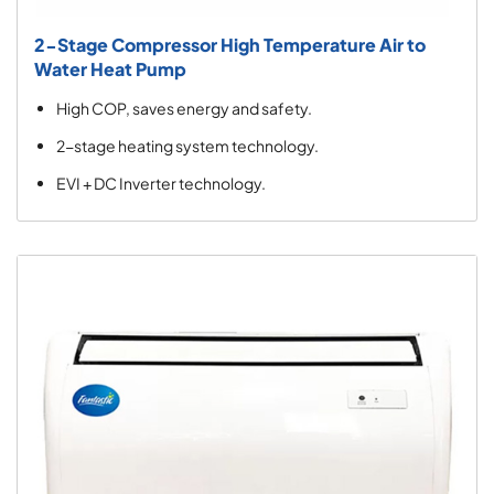
2-Stage Compressor High Temperature Air to
Water Heat Pump
High COP, saves energy and safety.
2-stage heating system technology.
EVI + DC Inverter technology.