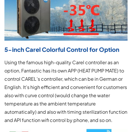
5-inch Carel Colorful Control for Option
Using the famous high-quality Carel controller as an
option, Fantastic has its own APP (HEAT PUMP MATE) to
control CAREL’s controller, which can be in German or
English. It’s high efficient and convenient for customers
also with curve control (would change the water
temperature as the ambient temperature
automatically) and also with timing sterilization function
and API function wifi control by phone, and so on.