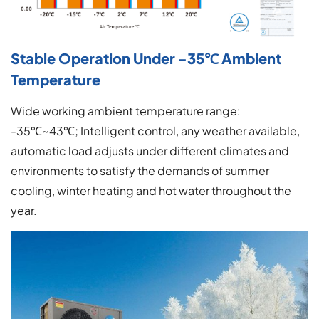
Stable Operation Under -35℃ Ambient
Temperature
Wide working ambient temperature range:
-35℃~43℃; Intelligent control, any weather available,
automatic load adjusts under different climates and
environments to satisfy the demands of summer
cooling, winter heating and hot water throughout the
year.