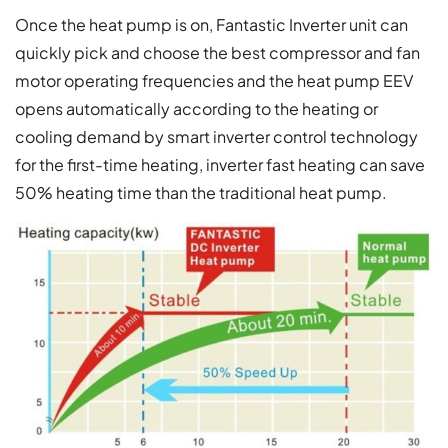
Once the heat pump is on, Fantastic Inverter unit can
quickly pick and choose the best compressor and fan
motor operating frequencies and the heat pump EEV
opens automatically according to the heating or
cooling demand by smart inverter control technology
for the first-time heating, inverter fast heating can save
50% heating time than the traditional heat pump.