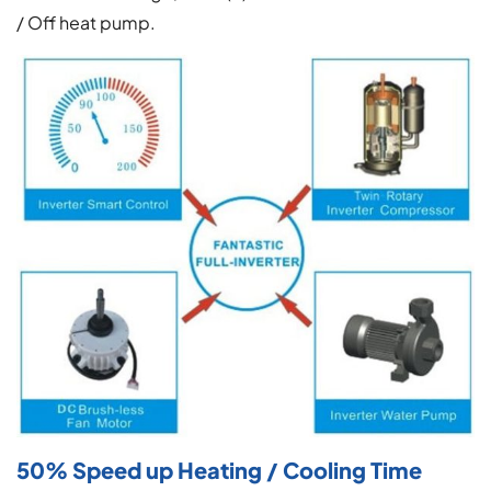
/ Off heat pump.
50% Speed up Heating / Cooling Time