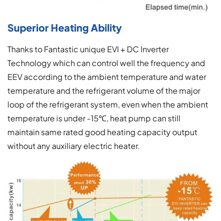
Superior Heating Ability
Thanks to Fantastic unique EVI + DC Inverter
Technology which can control well the frequency and
EEV according to the ambient temperature and water
temperature and the refrigerant volume of the major
loop of the refrigerant system, even when the ambient
temperature is under -15℃, heat pump can still
maintain same rated good heating capacity output
without any auxiliary electric heater.