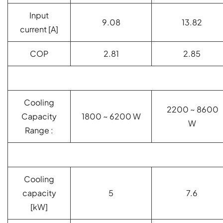
Input
9.08
13.82
current [A]
COP
2.81
2.85
Cooling
2200 ~ 8600
Capacity
1800 ~ 6200 W
W
Range :
Cooling
capacity
5
7.6
[kW]