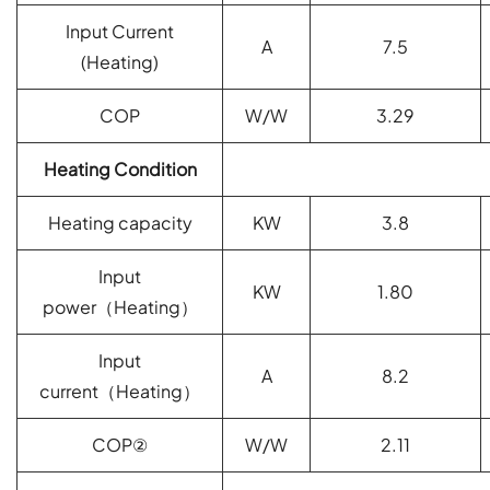
Input Current
A
7.5
(
Heating)
COP
W/W
3.29
Heating Condition
Heating capacity
KW
3.8
Input
KW
1.80
power
（
Heating
）
Input
A
8.2
current
（
Heating
）
COP
②
W/W
2.11