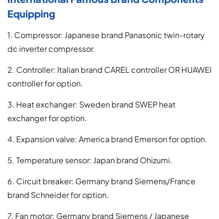
Equipping
1. Compressor: Japanese brand Panasonic twin-rotary
dc inverter compressor.
2. Controller: Italian brand CAREL controller OR HUAWEI
controller for option.
3. Heat exchanger: Sweden brand SWEP heat
exchanger for option.
4. Expansion valve: America brand Emerson for option.
5. Temperature sensor: Japan brand Ohizumi.
6. Circuit breaker: Germany brand Siemens/France
brand Schneider for option.
7. Fan motor: Germany brand Siemens / Japanese