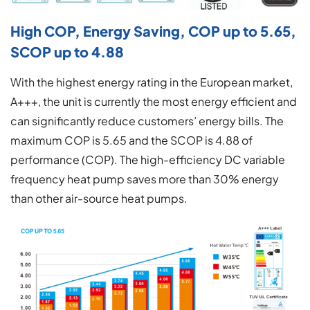
High COP, Energy Saving, COP up to 5.65,
SCOP up to 4.88
With the highest energy rating in the European market,
A+++, the unit is currently the most energy efficient and
can significantly reduce customers’ energy bills. The
maximum COP is 5.65 and the SCOP is 4.88 of
performance (COP). The high-efficiency DC variable
frequency heat pump saves more than 30% energy
than other air-source heat pumps.