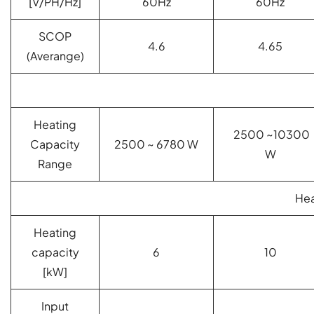
[V/PH/Hz]
60Hz
60Hz
SCOP
4.6
4.65
(Averange)
Heating
2500 ~10300
Capacity
2500 ~ 6780 W
W
Range
Hea
Heating
capacity
6
10
[kW]
Input