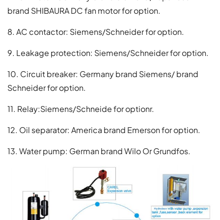
brand SHIBAURA DC fan motor for option.
8. AC contactor: Siemens/Schneider for option.
9. Leakage protection: Siemens/Schneider for option.
10. Circuit breaker: Germany brand Siemens/ brand
Schneider for option.
11. Relay:Siemens/Schneide for optionr.
12. Oil separator: America brand Emerson for option.
13. Water pump: German brand Wilo Or Grundfos.