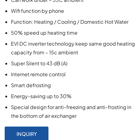
Wifi function by phone
Function: Heating / Cooling / Domestic Hot Water
50% speed up heating time
EVI DC inverter technology keep same good heating
capacity from – 15c ambient
Super Silent to 43 dB (A)
Internet remote control
Smart defrosting
Energy-saving up to 30%
Special design for anti-freezing and anti-frosting in
the bottom of air exchanger
INQUIRY