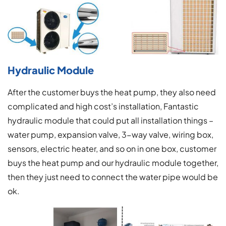
Hydraulic Module
After the customer buys the heat pump, they also need
complicated and high cost’s installation, Fantastic
hydraulic module that could put all installation things –
water pump, expansion valve, 3-way valve, wiring box,
sensors, electric heater, and so on in one box, customer
buys the heat pump and our hydraulic module together,
then they just need to connect the water pipe would be
ok.