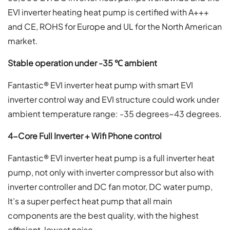
EVI inverter heating heat pump is certified with A+++
and CE, ROHS for Europe and UL for the North American
market.
S
table operation under -35
℃
ambient
Fantastic® EVI inverter heat pump with smart EVI
inverter control way and EVI structure could work under
ambient temperature range: -35 degrees~43 degrees.
4-Core Full Inverter + Wifi Phone control
Fantastic® EVI inverter heat pump is a full inverter heat
pump, not only with inverter compressor but also with
inverter controller and DC fan motor, DC water pump,
It’s a super perfect heat pump that all main
components are the best quality, with the highest
efficient, lowest noise.