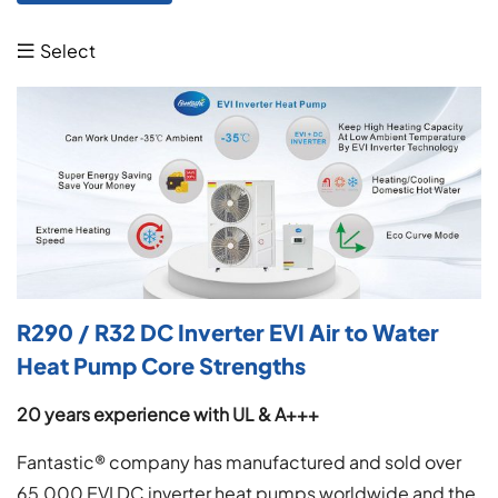
Select

R290 / R32 DC Inverter EVI Air to Water
Heat Pump Core Strengths
20
years experience
with UL & A+++
Fantastic® company has manufactured and sold over
65,000 EVI DC inverter heat pumps worldwide and the