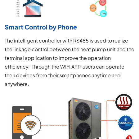
Smart Control by Phone
The intelligent controller with RS485 is used to realize
the linkage control between the heat pump unit and the
terminal application to improve the operation
efficiency. Through the WIFI APP, users can operate
their devices from their smartphones anytime and
anywhere.