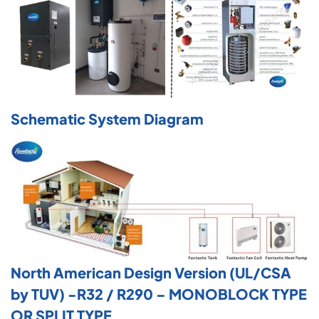
Schematic System Diagram
North American Design Version (UL/CSA
by TUV) -R32 / R290 – MONOBLOCK TYPE
OR SPLIT TYPE