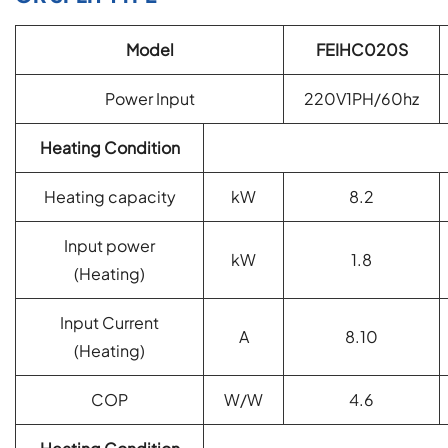
Model
FEIHC020S
Power Input
220V1PH/60hz
Heating Condition
Heating capacity
kW
8.2
Input power
kW
1.8
(
Heating)
Input Current
A
8.10
(
Heating)
COP
W/W
4.6