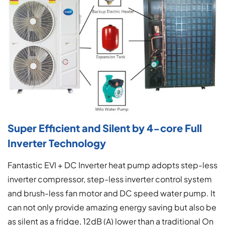
Super Efficient and Silent by 4-core Full
Inverter Technology
Fantastic EVI + DC Inverter heat pump adopts step-less
inverter compressor, step-less inverter control system
and brush-less fan motor and DC speed water pump. It
can not only provide amazing energy saving but also be
as silent as a fridge, 12dB (A) lower than a traditional On