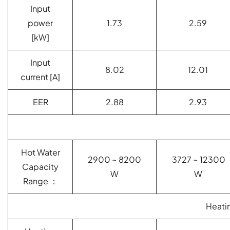
Input
power
1.73
2.59
[kW]
Input
8.02
12.01
current [A]
EER
2.88
2.93
Hot Water
2900 ~ 8200
3727 ~ 12300
Capacity
W
W
Range ：
Heati