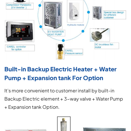
Built-in Backup Electric Heater + Water
Pump + Expansion tank For Option
It’s more convenient to customer install by built-in
Backup Electric element + 3-way valve + Water Pump
+ Expansion tank Option.