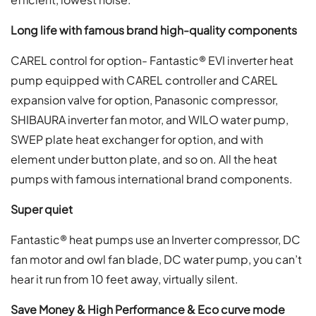
Long life with famous brand high-quality components
CAREL control for option- Fantastic® EVI inverter heat
pump equipped with CAREL controller and CAREL
expansion valve for option, Panasonic compressor,
SHIBAURA inverter fan motor, and WILO water pump,
SWEP plate heat exchanger for option, and with
element under button plate, and so on. All the heat
pumps with famous international brand components.
Super quiet
Fantastic® heat pumps use an Inverter compressor, DC
fan motor and owl fan blade, DC water pump, you can’t
hear it run from 10 feet away, virtually silent.
Save Money & High Performance & Eco curve mode