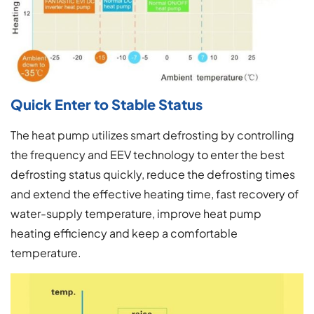
Quick Enter to Stable Status
The heat pump utilizes smart defrosting by controlling
the frequency and EEV technology to enter the best
defrosting status quickly, reduce the defrosting times
and extend the effective heating time, fast recovery of
water-supply temperature, improve heat pump
heating efficiency and keep a comfortable
temperature.