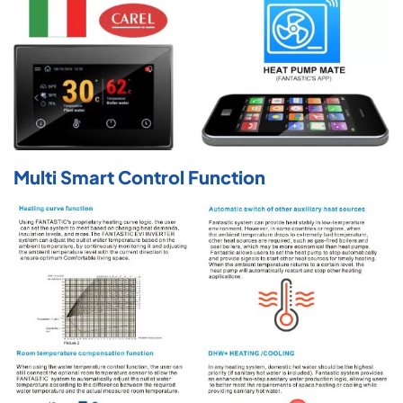
Multi Smart Control Function