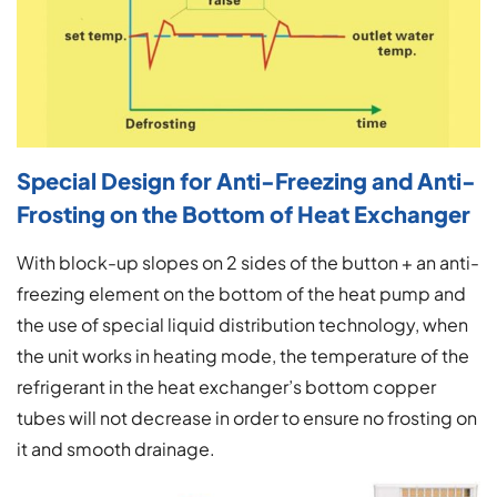
Special Design for Anti-Freezing and Anti-
Frosting on the Bottom of Heat Exchanger
With block-up slopes on 2 sides of the button + an anti-
freezing element on the bottom of the heat pump and
the use of special liquid distribution technology, when
the unit works in heating mode, the temperature of the
refrigerant in the heat exchanger’s bottom copper
tubes will not decrease in order to ensure no frosting on
it and smooth drainage.