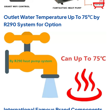
Outlet Water Temperature Up To 75℃ by
R290 System for Option
International Famous Brand Components