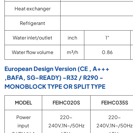
Heat exchanger
Refrigerant
Water inlet/outlet
inch
1″
Water flow volume
m³/h
0.86
European Design Version (CE , A+++
,BAFA, SG-READY) -R32 / R290 -
MONOBLOCK TYPE OR SPLIT TYPE
MODEL
FEIHC020S
FEIHC035S
Power
220-
220-
input
240V,1N~/50Hz
240V,1N~/50Hz