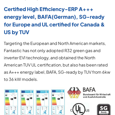
Certified High Efficiency-ERP A+++
energy level, BAFA(German), SG-ready
for Europe and UL certified for Canada &
US by TUV
Targeting the European and North American markets,
Fantastic has not only adopted R32 green gas and
inverter EVI technology, and obtained the North
American TUV UL certification, but also has been rated
as A+++ energy label, BAFA, SG-ready by TUV from 6kw
to 36 kW models.