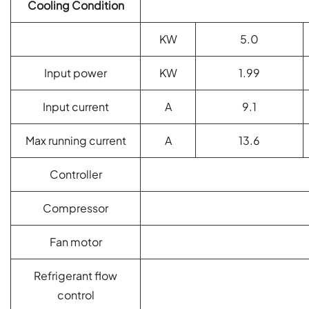
Cooling Condition
KW
5.0
Input power
KW
1.99
Input current
A
9.1
Max running current
A
13.6
Controller
Compressor
Fan motor
Refrigerant flow
control