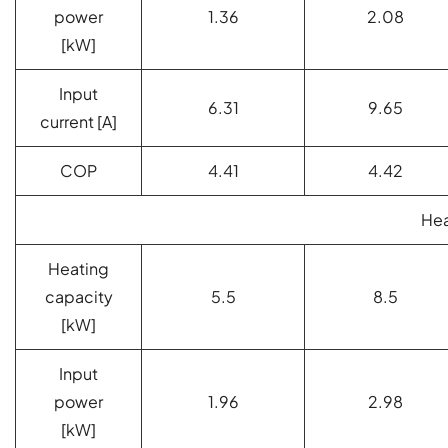
power
1.36
2.08
[kW]
Input
6.31
9.65
current [A]
COP
4.41
4.42
Hea
Heating
capacity
5.5
8.5
[kW]
Input
power
1.96
2.98
[kW]