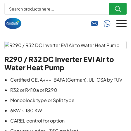



R290 / R32 DC Inverter EVI Air to
Water Heat Pump
Certified CE, A+++, BAFA (German), UL, CSA by TUV
R32 or R410a or R290
Monoblock type or Split type
6KW ~ 180 KW
CAREL control for option
Can work under – 35C ambient