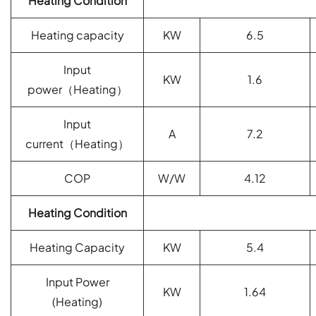
Heating Condition
Heating capacity
KW
6.5
Input
KW
1.6
power
（
Heating
）
Input
A
7.2
current
（
Heating
）
COP
W/W
4.12
Heating Condition
Heating Capacity
KW
5.4
Input Power
KW
1.64
(
Heating)